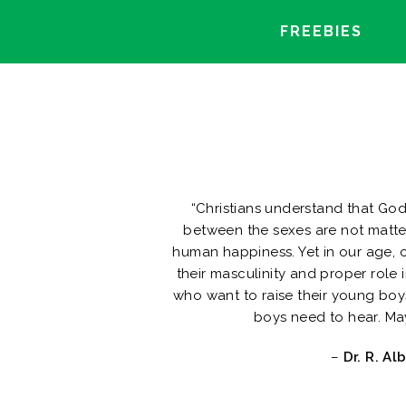
FREEBIES
“Christians understand that Go
between the sexes are not matter
human happiness. Yet in our age,
their masculinity and proper role 
who want to raise their young boy
boys need to hear. Ma
–
Dr. R. Al