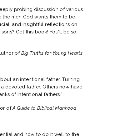
eeply probing discussion of various
ome the men God wants them to be.
ial, and insightful reflections on
 sons? Get this book! You’ll be so
Author of
Big Truths for Young Hearts
about an intentional father. Turning
 a devoted father. Others now have
nks of intentional fathers.”
hor of
A Guide to Biblical Manhood
ential and how to do it well to the