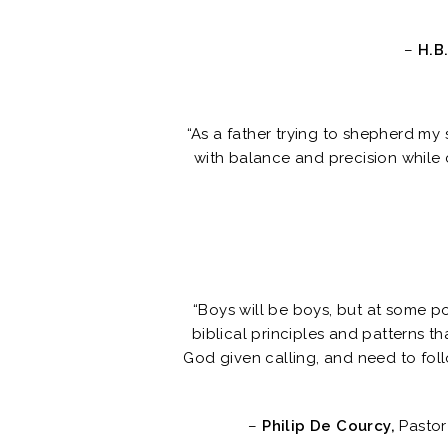
–
H.B.
“As a father trying to shepherd my 
with balance and precision while c
“Boys will be boys, but at some p
biblical principles and patterns t
God given calling, and need to follo
–
Philip De Courcy,
Pastor