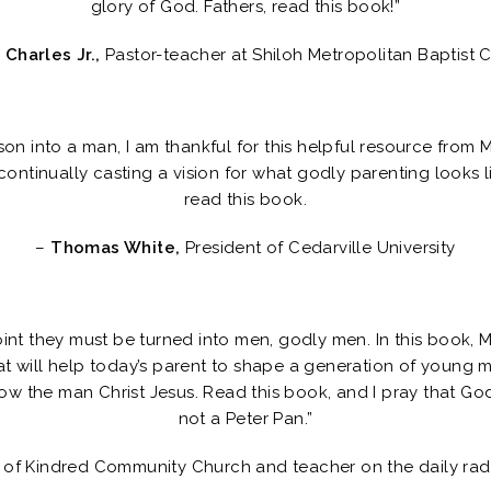
glory of God. Fathers, read this book!”
 Charles Jr.,
Pastor-teacher at Shiloh Metropolitan Baptist 
son into a man, I am thankful for this helpful resource from 
ontinually casting a vision for what godly parenting looks 
read this book.
–
Thomas White,
President of Cedarville University
oint they must be turned into men, godly men. In this book, 
hat will help today’s parent to shape a generation of young
w the man Christ Jesus. Read this book, and I pray that God 
not a Peter Pan.”
 of Kindred Community Church and teacher on the daily ra