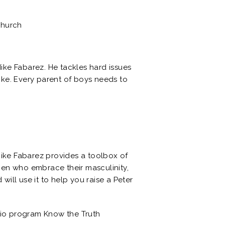
Church
Mike Fabarez. He tackles hard issues
like. Every parent of boys needs to
Mike Fabarez provides a toolbox of
 men who embrace their masculinity,
will use it to help you raise a Peter
dio program Know the Truth