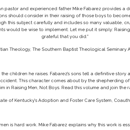
an pastor and experienced father Mike Fabarez provides a d
sons should consider in their raising of those boys to bec
h this subject carefully and includes so many valuable, cruc
ts would be wise to implement. Let me put it simply: Raising
grateful that you did.”
stian Theology, The Southern Baptist Theological Seminary 
the children he raises. Fabarez’s sons tell a definitive story 
ccident. This character comes about by the shepherding of
m in Raising Men, Not Boys. Read this volume and join the ra
tate of Kentucky’s Adoption and Foster Care System, Coaut
men is hard work. Mike Fabarez explains why this work is ess