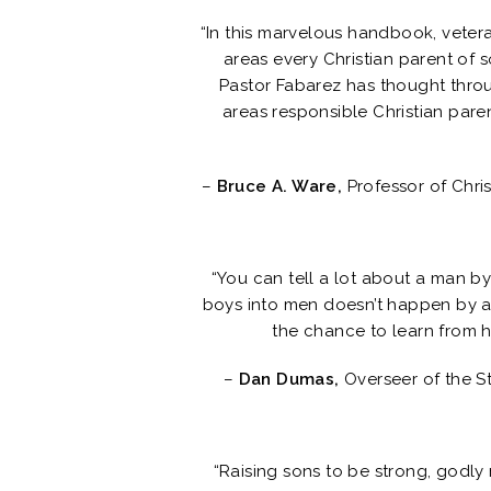
“In this marvelous handbook, veter
areas every Christian parent of 
Pastor Fabarez has thought throug
areas responsible Christian paren
–
Bruce A. Ware,
Professor of Chri
“You can tell a lot about a man by 
boys into men doesn’t happen by a
the chance to learn from hi
–
Dan Dumas,
Overseer of the S
“Raising sons to be strong, godly 