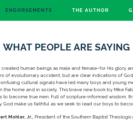
ENDORSEMENTS
THE AUTHOR
G
WHAT PEOPLE ARE SAYING
d created human beings as male and female–for His glory an
s of evolutionary accident, but are clear indications of God
 confusing cultural signals have led many boys and young m
in the home and in society. This brave new book by Mike Faba
s to become true men. Full of scripture-informed wisdom, t
y God make us faithful as we seek to lead our boys to becom
bert Mohler, Jr.,
President of the Southern Baptist Theologic