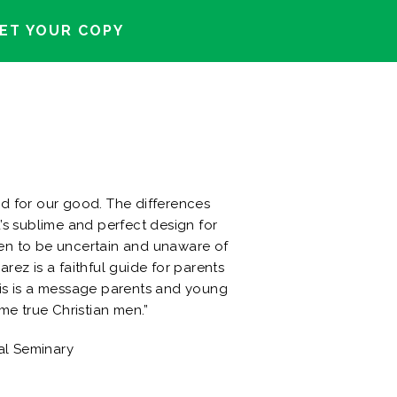
ET YOUR COPY
d for our good. The differences
’s sublime and perfect design for
en to be uncertain and unaware of
rez is a faithful guide for parents
his is a message parents and young
e true Christian men.”
al Seminary